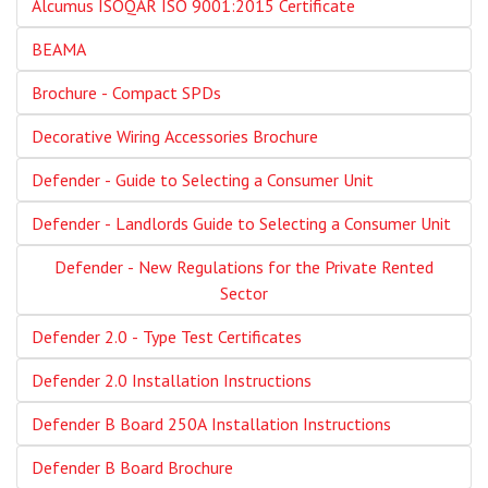
Alcumus ISOQAR ISO 9001:2015 Certificate
BEAMA
Brochure - Compact SPDs
Decorative Wiring Accessories Brochure
Defender - Guide to Selecting a Consumer Unit
Defender - Landlords Guide to Selecting a Consumer Unit
Defender - New Regulations for the Private Rented
Sector
Defender 2.0 - Type Test Certificates
Defender 2.0 Installation Instructions
Defender B Board 250A Installation Instructions
Defender B Board Brochure