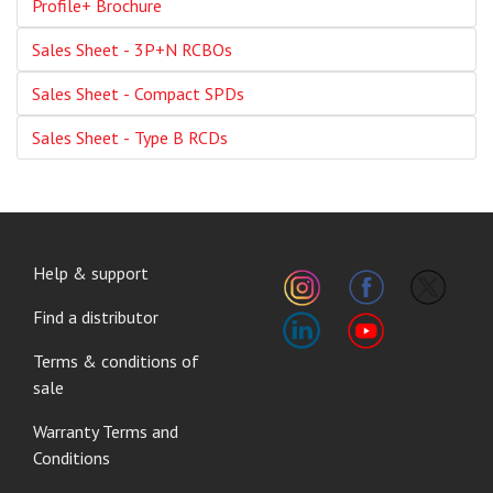
Profile+ Brochure
Sales Sheet - 3P+N RCBOs
Sales Sheet - Compact SPDs
Sales Sheet - Type B RCDs
FOOTER
Help & support
MENU
Find a distributor
Terms & conditions of
sale
Warranty Terms and
Conditions