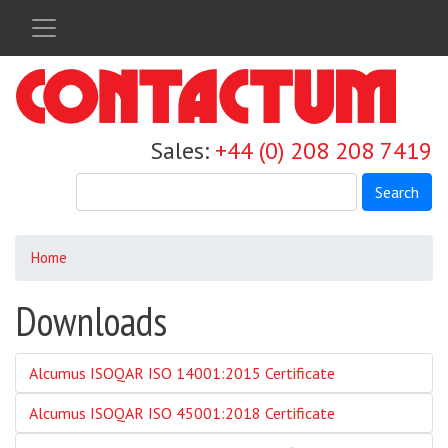
Skip
to
main
content
Sales:
+44 (0) 208 208 7419
Search
Home
Downloads
Alcumus ISOQAR ISO 14001:2015 Certificate
Alcumus ISOQAR ISO 45001:2018 Certificate