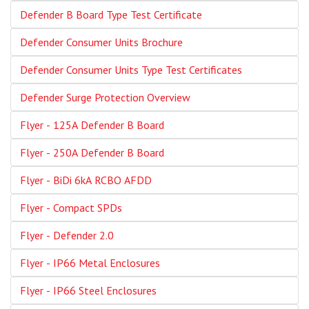
Defender B Board Type Test Certificate
Defender Consumer Units Brochure
Defender Consumer Units Type Test Certificates
Defender Surge Protection Overview
Flyer - 125A Defender B Board
Flyer - 250A Defender B Board
Flyer - BiDi 6kA RCBO AFDD
Flyer - Compact SPDs
Flyer - Defender 2.0
Flyer - IP66 Metal Enclosures
Flyer - IP66 Steel Enclosures