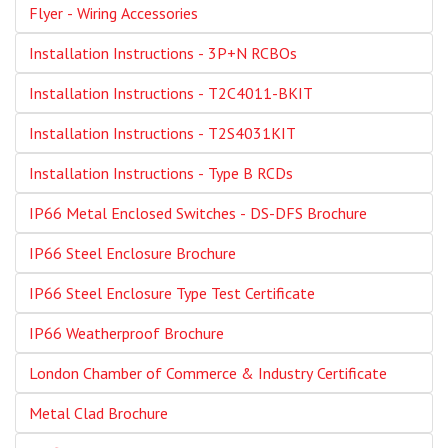
Flyer - Wiring Accessories
Installation Instructions - 3P+N RCBOs
Installation Instructions - T2C4011-BKIT
Installation Instructions - T2S4031KIT
Installation Instructions - Type B RCDs
IP66 Metal Enclosed Switches - DS-DFS Brochure
IP66 Steel Enclosure Brochure
IP66 Steel Enclosure Type Test Certificate
IP66 Weatherproof Brochure
London Chamber of Commerce & Industry Certificate
Metal Clad Brochure