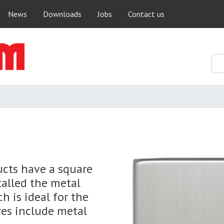
Skip
News
Downloads
Jobs
Contact us
to
main
content
ucts have a square
talled the metal
h is ideal for the
res include metal