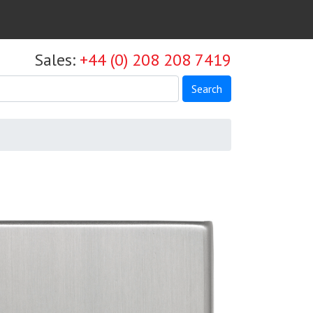
Sales:
+44 (0) 208 208 7419
Search