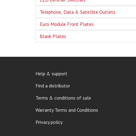
Telephone, Data & Satellite Outlets
Euro Module Front Plates
Blank Plates
FOOTER
Help & support
MENU
Find a distributor
Terms & conditions of sale
Warranty Terms and Conditions
Privacy policy