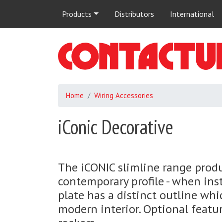
Main
Products
Distributors
International
navigation
Home
Wiring Accessories
iConic Decorative
The iCONIC slimline range prod
contemporary profile - when ins
plate has a distinct outline whic
modern interior. Optional featu