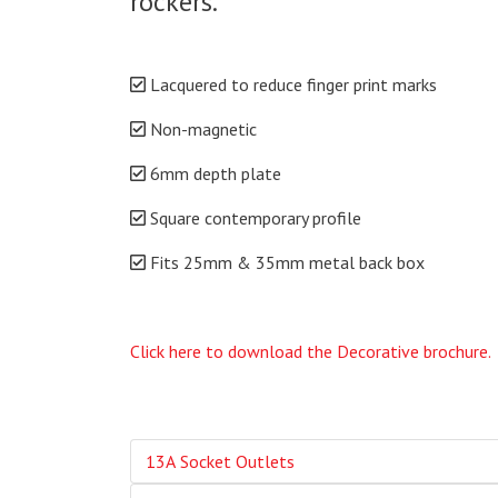
rockers.
Lacquered to reduce finger print marks
Non-magnetic
6mm depth plate
Square contemporary profile
Fits 25mm & 35mm metal back box
Click here to download the Decorative brochure.
13A Socket Outlets