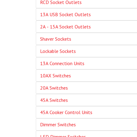
RCD Socket Outlets
13A USB Socket Outlets
2A - 15A Socket Outlets
Shaver Sockets
Lockable Sockets
13A Connection Units
10AX Switches
20A Switches
45A Switches
45A Cooker Control Units
Dimmer Switches
LED Dimmer Switches