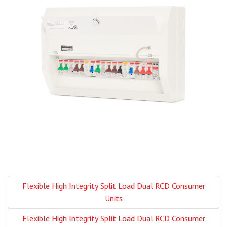
Flexible High Integrity Split Load Dual RCD Consumer
Units
Flexible High Integrity Split Load Dual RCD Consumer