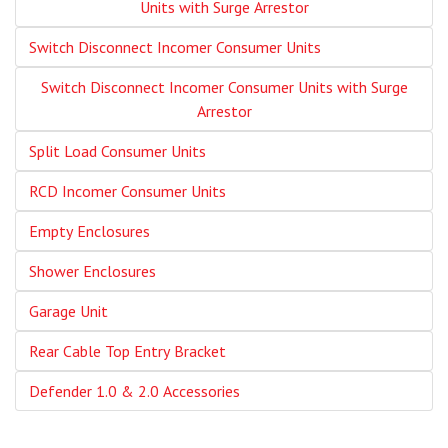
Units with Surge Arrestor
Switch Disconnect Incomer Consumer Units
Switch Disconnect Incomer Consumer Units with Surge
Arrestor
Split Load Consumer Units
RCD Incomer Consumer Units
Empty Enclosures
Shower Enclosures
Garage Unit
Rear Cable Top Entry Bracket
Defender 1.0 & 2.0 Accessories