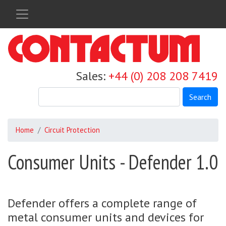
Skip
to
main
content
Sales:
+44 (0) 208 208 7419
Search
Home
Circuit Protection
Consumer Units - Defender 1.0
Defender offers a complete range of
metal consumer units and devices for