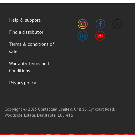
FOOTER
Help & support
MENU
Find a distributor
Terms & conditions of
sale
Warranty Terms and
Conditions
Privacy policy
Copyright © 2025 Contactum Limited, Unit 18, Eyncourt Road,
Woodside Estate, Dunstable, LU5 4TS