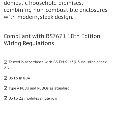
domestic household premises,
combining non-combustible enclosures
with modern, sleek design.
Compliant with BS7671 18th Edition
Wiring Regulations
Tested in accordance with BS EN 61439-3 including annex
ZB
Up to In 80A
Type A RCDs and RCBOs as standard
Up to 22 modules single row