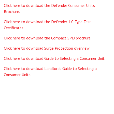
Click here to download the Defender Consumer Units
Brochure.
Click here to download the Defender 1.0 Type Test
Certificates.
Click here to download the Compact SPD brochure.
Click here to download Surge Protection overview
Click here to download Guide to Selecting a Consumer Unit.
Click here to download Landlords Guide to Selecting a
Consumer Units.