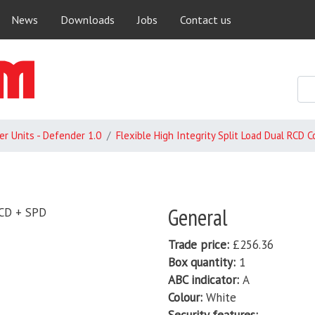
Skip
News
Downloads
Jobs
Contact us
to
main
content
r Units - Defender 1.0
Flexible High Integrity Split Load Dual RCD 
General
RCD + SPD
Trade price
£256.36
Box quantity
1
ABC indicator
A
Colour
White