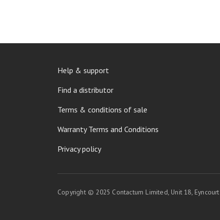
FOOTER
Help & support
MENU
Find a distributor
Terms & conditions of sale
Warranty Terms and Conditions
Privacy policy
Copyright © 2025 Contactum Limited, Unit 18, Eyncour