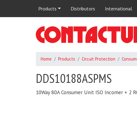
Main
Products
Distributors
International
navigation
Home
Products
Circuit Protection
Consume
DDS10188ASPMS
10Way 80A Consumer Unit ISO Incomer + 2 