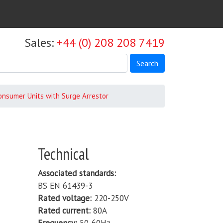
Sales:
+44 (0) 208 208 7419
Search
Consumer Units with Surge Arrestor
Technical
Associated standards
BS EN 61439-3
Rated voltage
220-250V
Rated current
80A