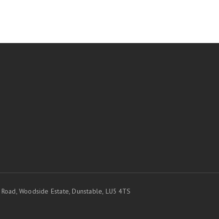
t Road, Woodside Estate, Dunstable, LU5 4TS