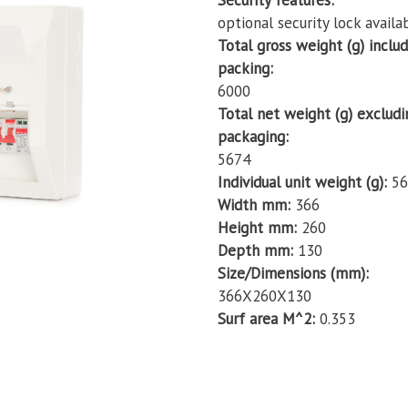
Security features
optional security lock availa
Total gross weight (g) inclu
packing
6000
Total net weight (g) excludi
packaging
5674
Individual unit weight (g)
56
Width mm
366
Height mm
260
Depth mm
130
Size/Dimensions (mm)
366X260X130
Surf area M^2
0.353