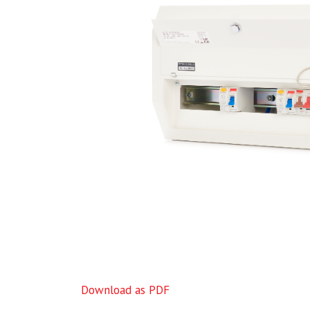
Download as PDF