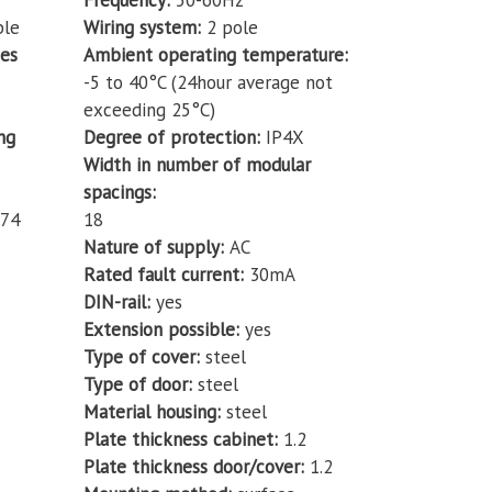
Frequency
50-60Hz
ble
Wiring system
2 pole
des
Ambient operating temperature
-5 to 40°C (24hour average not
exceeding 25°C)
ng
Degree of protection
IP4X
Width in number of modular
spacings
74
18
Nature of supply
AC
Rated fault current
30mA
DIN-rail
yes
Extension possible
yes
Type of cover
steel
Type of door
steel
Material housing
steel
Plate thickness cabinet
1.2
Plate thickness door/cover
1.2