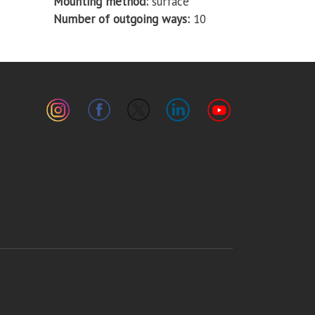
Mounting method
surface
Number of outgoing ways
10