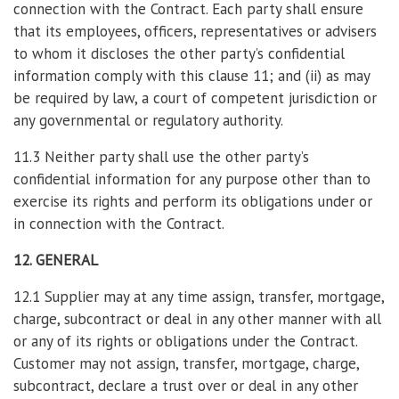
connection with the Contract. Each party shall ensure
that its employees, officers, representatives or advisers
to whom it discloses the other party’s confidential
information comply with this clause 11; and (ii) as may
be required by law, a court of competent jurisdiction or
any governmental or regulatory authority.
11.3 Neither party shall use the other party’s
confidential information for any purpose other than to
exercise its rights and perform its obligations under or
in connection with the Contract.
12. GENERAL
12.1 Supplier may at any time assign, transfer, mortgage,
charge, subcontract or deal in any other manner with all
or any of its rights or obligations under the Contract.
Customer may not assign, transfer, mortgage, charge,
subcontract, declare a trust over or deal in any other