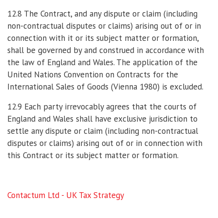
12.8 The Contract, and any dispute or claim (including
non-contractual disputes or claims) arising out of or in
connection with it or its subject matter or formation,
shall be governed by and construed in accordance with
the law of England and Wales. The application of the
United Nations Convention on Contracts for the
International Sales of Goods (Vienna 1980) is excluded.
12.9 Each party irrevocably agrees that the courts of
England and Wales shall have exclusive jurisdiction to
settle any dispute or claim (including non-contractual
disputes or claims) arising out of or in connection with
this Contract or its subject matter or formation.
Contactum Ltd - UK Tax Strategy