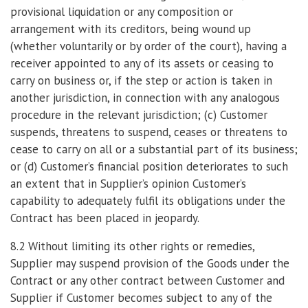
provisional liquidation or any composition or
arrangement with its creditors, being wound up
(whether voluntarily or by order of the court), having a
receiver appointed to any of its assets or ceasing to
carry on business or, if the step or action is taken in
another jurisdiction, in connection with any analogous
procedure in the relevant jurisdiction; (c) Customer
suspends, threatens to suspend, ceases or threatens to
cease to carry on all or a substantial part of its business;
or (d) Customer’s financial position deteriorates to such
an extent that in Supplier’s opinion Customer’s
capability to adequately fulfil its obligations under the
Contract has been placed in jeopardy.
8.2 Without limiting its other rights or remedies,
Supplier may suspend provision of the Goods under the
Contract or any other contract between Customer and
Supplier if Customer becomes subject to any of the