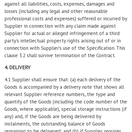
against all liabilities, costs, expenses, damages and
losses (including any legal and other reasonable
professional costs and expenses) suffered or incurred by
Supplier in connection with any claim made against
Supplier for actual or alleged infringement of a third
party’s intellectual property rights arising out of or in
connection with Supplier’s use of the Specification. This
clause 3.2 shall survive termination of the Contract.
4. DELIVERY
4.1 Supplier shall ensure that: (a) each delivery of the
Goods is accompanied by a delivery note that shows all
relevant Supplier reference numbers, the type and
quantity of the Goods (including the code number of the
Goods, where applicable), special storage instructions (if
any) and, if the Goods are being delivered by
instalments, the outstanding balance of Goods
remaining to be delivered; and (b) if Supplier requires