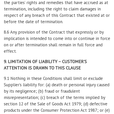
the parties’ rights and remedies that have accrued as at
termination, including the right to claim damages in
respect of any breach of this Contract that existed at or
before the date of termination.
8.6 Any provision of the Contract that expressly or by
implication is intended to come into or continue in force
on or after termination shall remain in full force and
effect.
9. LIMITATION OF LIABILITY – CUSTOMER’S
ATTENTION IS DRAWN TO THIS CLAUSE
9.1 Nothing in these Conditions shall limit or exclude
Supplier’s liability for: (a) death or personal injury caused
by its negligence; (b) fraud or fraudulent
misrepresentation; (c) breach of the terms implied by
section 12 of the Sale of Goods Act 1979; (d) defective
products under the Consumer Protection Act 1987; or (e)