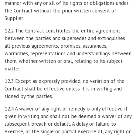
manner with any or all of its rights or obligations under
the Contract without the prior written consent of
Supplier.
12.2 The Contract constitutes the entire agreement
between the parties and supersedes and extinguishes
all previous agreements, promises, assurances,
warranties, representations and understandings between
them, whether written or oral, relating to its subject
matter.
12.3 Except as expressly provided, no variation of the
Contract shall be effective unless it is in writing and
signed by the parties.
12.4 A waiver of any right or remedy is only effective if
given in writing and shall not be deemed a waiver of any
subsequent breach or default. A delay or failure to
exercise, or the single or partial exercise of, any right or