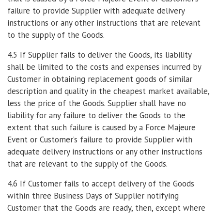
failure to provide Supplier with adequate delivery
instructions or any other instructions that are relevant
to the supply of the Goods.
4.5 If Supplier fails to deliver the Goods, its liability
shall be limited to the costs and expenses incurred by
Customer in obtaining replacement goods of similar
description and quality in the cheapest market available,
less the price of the Goods. Supplier shall have no
liability for any failure to deliver the Goods to the
extent that such failure is caused by a Force Majeure
Event or Customer’s failure to provide Supplier with
adequate delivery instructions or any other instructions
that are relevant to the supply of the Goods.
4.6 If Customer fails to accept delivery of the Goods
within three Business Days of Supplier notifying
Customer that the Goods are ready, then, except where