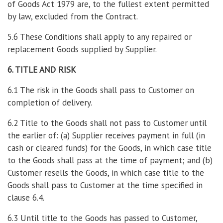
of Goods Act 1979 are, to the fullest extent permitted
by law, excluded from the Contract.
5.6 These Conditions shall apply to any repaired or
replacement Goods supplied by Supplier.
6. TITLE AND RISK
6.1 The risk in the Goods shall pass to Customer on
completion of delivery.
6.2 Title to the Goods shall not pass to Customer until
the earlier of: (a) Supplier receives payment in full (in
cash or cleared funds) for the Goods, in which case title
to the Goods shall pass at the time of payment; and (b)
Customer resells the Goods, in which case title to the
Goods shall pass to Customer at the time specified in
clause 6.4.
6.3 Until title to the Goods has passed to Customer,