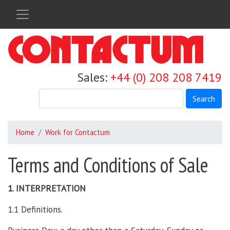
Skip
to
main
content
Sales:
+44 (0) 208 208 7419
Search
Home
Work for Contactum
Terms and Conditions of Sale
1. INTERPRETATION
1.1 Definitions.