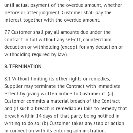
until actual payment of the overdue amount, whether
before or after judgment. Customer shall pay the
interest together with the overdue amount.
7.7 Customer shall pay all amounts due under the
Contract in full without any set-off, counterclaim,
deduction or withholding (except for any deduction or
withholding required by law).
8. TERMINATION
8.1 Without limiting its other rights or remedies,
Supplier may terminate the Contract with immediate
effect by giving written notice to Customer if: (a)
Customer commits a material breach of the Contract
and (if such a breach is remediable) fails to remedy that
breach within 14 days of that party being notified in
writing to do so; (b) Customer takes any step or action
in connection with its entering administration,