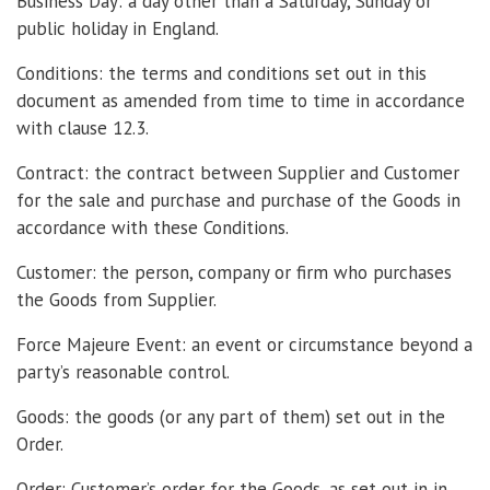
Business Day: a day other than a Saturday, Sunday or
public holiday in England.
Conditions: the terms and conditions set out in this
document as amended from time to time in accordance
with clause 12.3.
Contract: the contract between Supplier and Customer
for the sale and purchase and purchase of the Goods in
accordance with these Conditions.
Customer: the person, company or firm who purchases
the Goods from Supplier.
Force Majeure Event: an event or circumstance beyond a
party’s reasonable control.
Goods: the goods (or any part of them) set out in the
Order.
Order: Customer’s order for the Goods, as set out in in