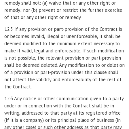
remedy shall not: (a) waive that or any other right or
remedy; nor (b) prevent or restrict the further exercise
of that or any other right or remedy.
12.5 If any provision or part-provision of the Contract is
or becomes invalid, illegal or unenforceable, it shall be
deemed modified to the minimum extent necessary to
make it valid, legal and enforceable. If such modification
is not possible, the relevant provision or part-provision
shall be deemed deleted. Any modification to or deletion
of a provision or part-provision under this clause shall
not affect the validity and enforceability of the rest of
the Contract.
12.6 Any notice or other communication given to a party
under or in connection with the Contract shall be in
writing, addressed to that party at its registered office
(if it is a company) or its principal place of business (in
any other case) or such other address as that party may