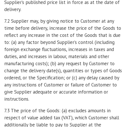
Supplier’s published price list in force as at the date of
delivery.
7.2 Supplier may, by giving notice to Customer at any
time before delivery, increase the price of the Goods to
reflect any increase in the cost of the Goods that is due
to: (a) any factor beyond Supplier’s control (including
foreign exchange fluctuations, increases in taxes and
duties, and increases in labour, materials and other
manufacturing costs); (b) any request by Customer to
change the delivery date(s), quantities or types of Goods
ordered, or the Specification; or (c) any delay caused by
any instructions of Customer or failure of Customer to
give Supplier adequate or accurate information or
instructions.
7.3 The price of the Goods: (a) excludes amounts in
respect of value added tax (VAT), which Customer shall
additionally be liable to pay to Supplier at the