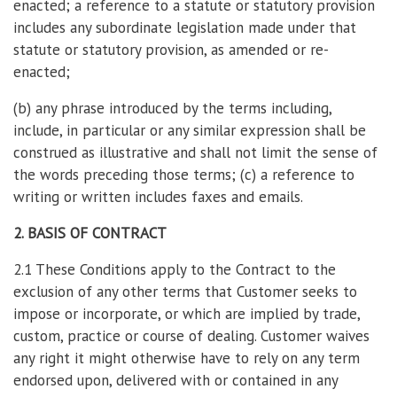
enacted; a reference to a statute or statutory provision
includes any subordinate legislation made under that
statute or statutory provision, as amended or re-
enacted;
(b) any phrase introduced by the terms including,
include, in particular or any similar expression shall be
construed as illustrative and shall not limit the sense of
the words preceding those terms; (c) a reference to
writing or written includes faxes and emails.
2. BASIS OF CONTRACT
2.1 These Conditions apply to the Contract to the
exclusion of any other terms that Customer seeks to
impose or incorporate, or which are implied by trade,
custom, practice or course of dealing. Customer waives
any right it might otherwise have to rely on any term
endorsed upon, delivered with or contained in any