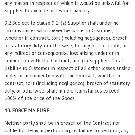
any matter in respect of which it would be unlawful for
Supplier to exclude or restrict liability.
9.2 Subject to clause 9.1: (a) Supplier shall under no
circumstances whatsoever be liable to Customer,
whether in contract, tort (including negligence), breach
of statutory duty, or otherwise, for any loss of profit, or
any indirect or consequential loss arising under or in
connection with the Contract; and (b) Supplier’s total
liability to Customer in respect of all other losses arising
under or in connection with the Contract, whether in
contract, tort (including negligence), breach of statutory
duty, or otherwise, shall in no circumstances exceed
100% of the price of the Goods.
10. FORCE MAJEURE
Neither party shall be in breach of the Contract nor
liable for delay in performing, or failure to perform, any