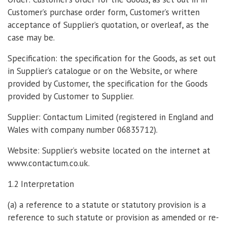
Customer’s purchase order form, Customer’s written
acceptance of Supplier’s quotation, or overleaf, as the
case may be.
Specification: the specification for the Goods, as set out
in Supplier’s catalogue or on the Website, or where
provided by Customer, the specification for the Goods
provided by Customer to Supplier.
Supplier: Contactum Limited (registered in England and
Wales with company number 06835712).
Website: Supplier’s website located on the internet at
www.contactum.co.uk.
1.2 Interpretation
(a) a reference to a statute or statutory provision is a
reference to such statute or provision as amended or re-