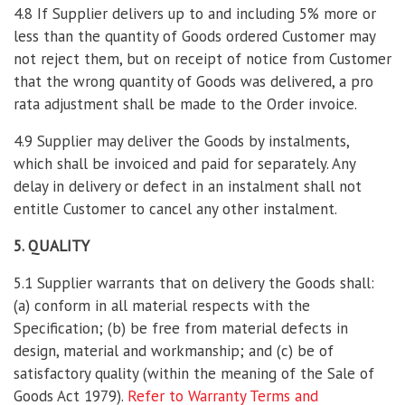
4.8 If Supplier delivers up to and including 5% more or
less than the quantity of Goods ordered Customer may
not reject them, but on receipt of notice from Customer
that the wrong quantity of Goods was delivered, a pro
rata adjustment shall be made to the Order invoice.
4.9 Supplier may deliver the Goods by instalments,
which shall be invoiced and paid for separately. Any
delay in delivery or defect in an instalment shall not
entitle Customer to cancel any other instalment.
5. QUALITY
5.1 Supplier warrants that on delivery the Goods shall:
(a) conform in all material respects with the
Specification; (b) be free from material defects in
design, material and workmanship; and (c) be of
satisfactory quality (within the meaning of the Sale of
Goods Act 1979).
Refer to Warranty Terms and