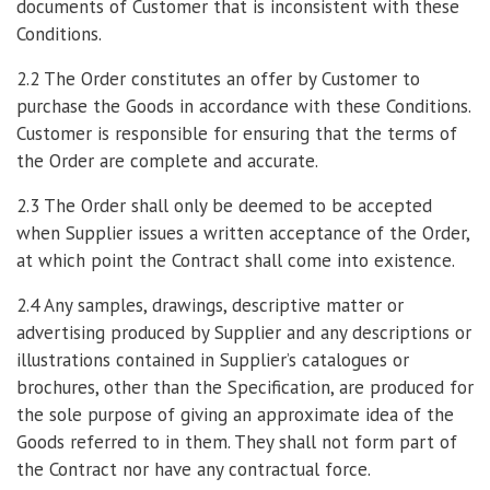
documents of Customer that is inconsistent with these
Conditions.
2.2 The Order constitutes an offer by Customer to
purchase the Goods in accordance with these Conditions.
Customer is responsible for ensuring that the terms of
the Order are complete and accurate.
2.3 The Order shall only be deemed to be accepted
when Supplier issues a written acceptance of the Order,
at which point the Contract shall come into existence.
2.4 Any samples, drawings, descriptive matter or
advertising produced by Supplier and any descriptions or
illustrations contained in Supplier’s catalogues or
brochures, other than the Specification, are produced for
the sole purpose of giving an approximate idea of the
Goods referred to in them. They shall not form part of
the Contract nor have any contractual force.