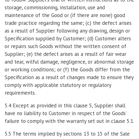
storage, commissioning, installation, use and
maintenance of the Good or (if there are none) good
trade practice regarding the same; (c) the defect arises
as a result of Supplier following any drawing, design or
Specification supplied by Customer; (d) Customer alters
or repairs such Goods without the written consent of
Supplier; (e) the defect arises as a result of fair wear
and tear, wilful damage, negligence, or abnormal storage
or working conditions; or (f) the Goods differ from the
Specification as a result of changes made to ensure they
comply with applicable statutory or regulatory
requirements.
5.4 Except as provided in this clause 5, Supplier shall
have no liability to Customer in respect of the Goods’
failure to comply with the warranty set out in clause 5.1.
5.5 The terms implied by sections 13 to 15 of the Sale