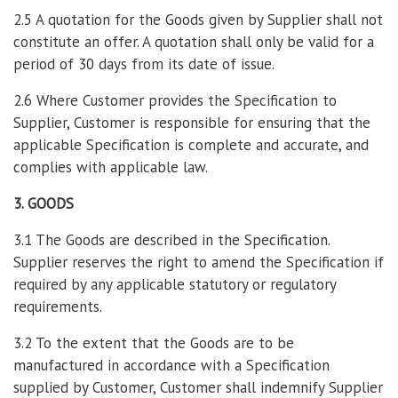
2.5 A quotation for the Goods given by Supplier shall not
constitute an offer. A quotation shall only be valid for a
period of 30 days from its date of issue.
2.6 Where Customer provides the Specification to
Supplier, Customer is responsible for ensuring that the
applicable Specification is complete and accurate, and
complies with applicable law.
3. GOODS
3.1 The Goods are described in the Specification.
Supplier reserves the right to amend the Specification if
required by any applicable statutory or regulatory
requirements.
3.2 To the extent that the Goods are to be
manufactured in accordance with a Specification
supplied by Customer, Customer shall indemnify Supplier