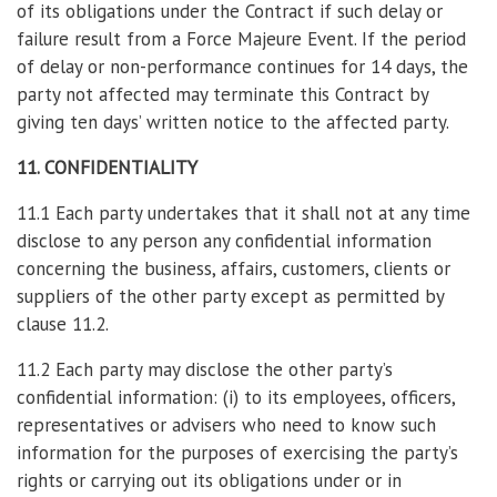
of its obligations under the Contract if such delay or
failure result from a Force Majeure Event. If the period
of delay or non-performance continues for 14 days, the
party not affected may terminate this Contract by
giving ten days’ written notice to the affected party.
11. CONFIDENTIALITY
11.1 Each party undertakes that it shall not at any time
disclose to any person any confidential information
concerning the business, affairs, customers, clients or
suppliers of the other party except as permitted by
clause 11.2.
11.2 Each party may disclose the other party’s
confidential information: (i) to its employees, officers,
representatives or advisers who need to know such
information for the purposes of exercising the party’s
rights or carrying out its obligations under or in