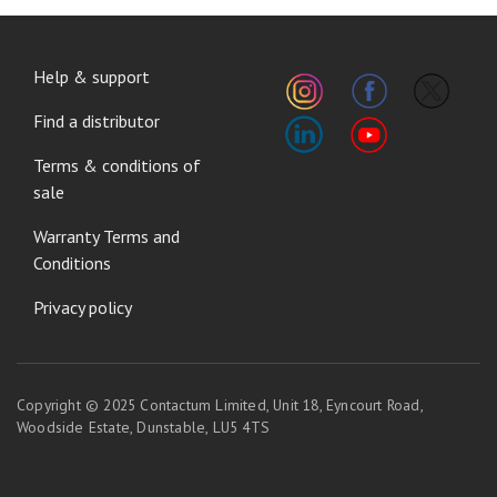
FOOTER
Help & support
MENU
Find a distributor
Terms & conditions of
sale
Warranty Terms and
Conditions
Privacy policy
Copyright © 2025 Contactum Limited, Unit 18, Eyncourt Road,
Woodside Estate, Dunstable, LU5 4TS