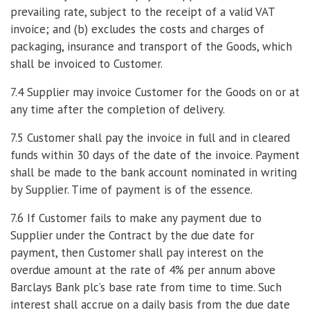
prevailing rate, subject to the receipt of a valid VAT
invoice; and (b) excludes the costs and charges of
packaging, insurance and transport of the Goods, which
shall be invoiced to Customer.
7.4 Supplier may invoice Customer for the Goods on or at
any time after the completion of delivery.
7.5 Customer shall pay the invoice in full and in cleared
funds within 30 days of the date of the invoice. Payment
shall be made to the bank account nominated in writing
by Supplier. Time of payment is of the essence.
7.6 If Customer fails to make any payment due to
Supplier under the Contract by the due date for
payment, then Customer shall pay interest on the
overdue amount at the rate of 4% per annum above
Barclays Bank plc’s base rate from time to time. Such
interest shall accrue on a daily basis from the due date