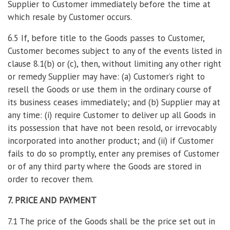
Supplier to Customer immediately before the time at
which resale by Customer occurs.
6.5 If, before title to the Goods passes to Customer,
Customer becomes subject to any of the events listed in
clause 8.1(b) or (c), then, without limiting any other right
or remedy Supplier may have: (a) Customer’s right to
resell the Goods or use them in the ordinary course of
its business ceases immediately; and (b) Supplier may at
any time: (i) require Customer to deliver up all Goods in
its possession that have not been resold, or irrevocably
incorporated into another product; and (ii) if Customer
fails to do so promptly, enter any premises of Customer
or of any third party where the Goods are stored in
order to recover them.
7. PRICE AND PAYMENT
7.1 The price of the Goods shall be the price set out in