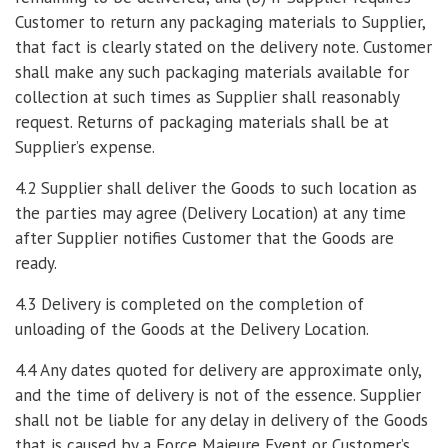
Customer to return any packaging materials to Supplier,
that fact is clearly stated on the delivery note. Customer
shall make any such packaging materials available for
collection at such times as Supplier shall reasonably
request. Returns of packaging materials shall be at
Supplier’s expense.
4.2 Supplier shall deliver the Goods to such location as
the parties may agree (Delivery Location) at any time
after Supplier notifies Customer that the Goods are
ready.
4.3 Delivery is completed on the completion of
unloading of the Goods at the Delivery Location.
4.4 Any dates quoted for delivery are approximate only,
and the time of delivery is not of the essence. Supplier
shall not be liable for any delay in delivery of the Goods
that is caused by a Force Majeure Event or Customer’s