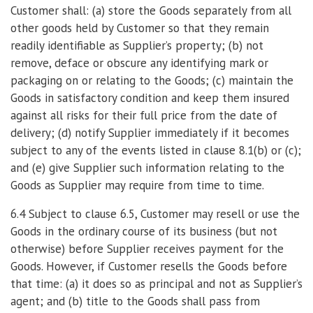
Customer shall: (a) store the Goods separately from all
other goods held by Customer so that they remain
readily identifiable as Supplier’s property; (b) not
remove, deface or obscure any identifying mark or
packaging on or relating to the Goods; (c) maintain the
Goods in satisfactory condition and keep them insured
against all risks for their full price from the date of
delivery; (d) notify Supplier immediately if it becomes
subject to any of the events listed in clause 8.1(b) or (c);
and (e) give Supplier such information relating to the
Goods as Supplier may require from time to time.
6.4 Subject to clause 6.5, Customer may resell or use the
Goods in the ordinary course of its business (but not
otherwise) before Supplier receives payment for the
Goods. However, if Customer resells the Goods before
that time: (a) it does so as principal and not as Supplier’s
agent; and (b) title to the Goods shall pass from