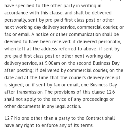
have specified to the other party in writing in
accordance with this clause, and shall be delivered
personally, sent by pre-paid first class post or other
next working day delivery service, commercial courier, or
fax or email. A notice or other communication shall be
deemed to have been received: if delivered personally,
when left at the address referred to above; if sent by
pre-paid first class post or other next working day
delivery service, at 9.00am on the second Business Day
after posting; if delivered by commercial courier, on the
date and at the time that the courier’s delivery receipt
is signed; or, if sent by fax or email, one Business Day
after transmission. The provisions of this clause 12.6
shall not apply to the service of any proceedings or
other documents in any legal action.
12.7 No one other than a party to the Contract shall
have any right to enforce any of its terms.