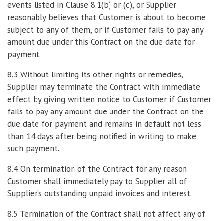
events listed in Clause 8.1(b) or (c), or Supplier
reasonably believes that Customer is about to become
subject to any of them, or if Customer fails to pay any
amount due under this Contract on the due date for
payment.
8.3 Without limiting its other rights or remedies,
Supplier may terminate the Contract with immediate
effect by giving written notice to Customer if Customer
fails to pay any amount due under the Contract on the
due date for payment and remains in default not less
than 14 days after being notified in writing to make
such payment.
8.4 On termination of the Contract for any reason
Customer shall immediately pay to Supplier all of
Supplier’s outstanding unpaid invoices and interest.
8.5 Termination of the Contract shall not affect any of