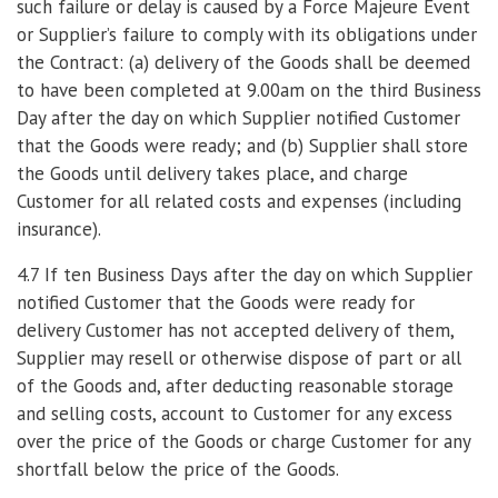
such failure or delay is caused by a Force Majeure Event
or Supplier’s failure to comply with its obligations under
the Contract: (a) delivery of the Goods shall be deemed
to have been completed at 9.00am on the third Business
Day after the day on which Supplier notified Customer
that the Goods were ready; and (b) Supplier shall store
the Goods until delivery takes place, and charge
Customer for all related costs and expenses (including
insurance).
4.7 If ten Business Days after the day on which Supplier
notified Customer that the Goods were ready for
delivery Customer has not accepted delivery of them,
Supplier may resell or otherwise dispose of part or all
of the Goods and, after deducting reasonable storage
and selling costs, account to Customer for any excess
over the price of the Goods or charge Customer for any
shortfall below the price of the Goods.