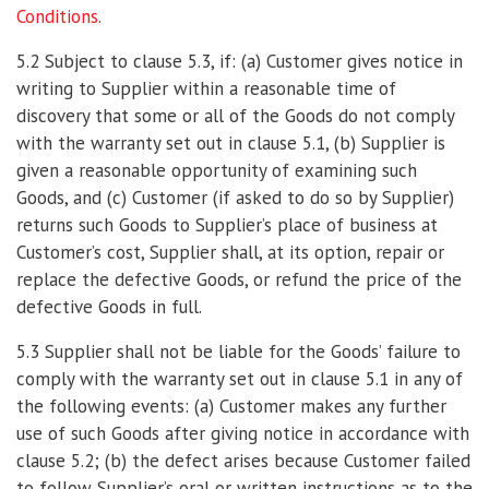
Conditions.
5.2 Subject to clause 5.3, if: (a) Customer gives notice in
writing to Supplier within a reasonable time of
discovery that some or all of the Goods do not comply
with the warranty set out in clause 5.1, (b) Supplier is
given a reasonable opportunity of examining such
Goods, and (c) Customer (if asked to do so by Supplier)
returns such Goods to Supplier’s place of business at
Customer’s cost, Supplier shall, at its option, repair or
replace the defective Goods, or refund the price of the
defective Goods in full.
5.3 Supplier shall not be liable for the Goods’ failure to
comply with the warranty set out in clause 5.1 in any of
the following events: (a) Customer makes any further
use of such Goods after giving notice in accordance with
clause 5.2; (b) the defect arises because Customer failed
to follow Supplier’s oral or written instructions as to the