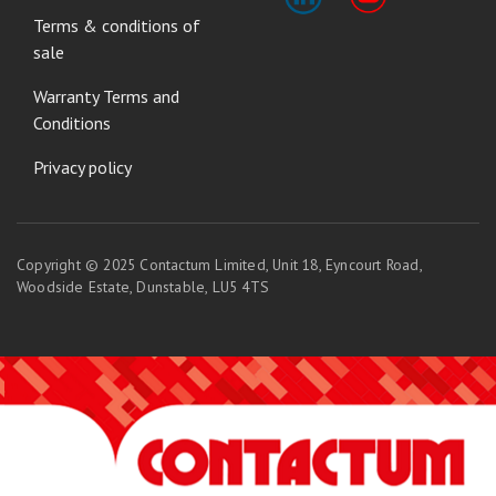
Terms & conditions of
sale
Warranty Terms and
Conditions
Privacy policy
Copyright © 2025 Contactum Limited, Unit 18, Eyncourt Road,
Woodside Estate, Dunstable, LU5 4TS