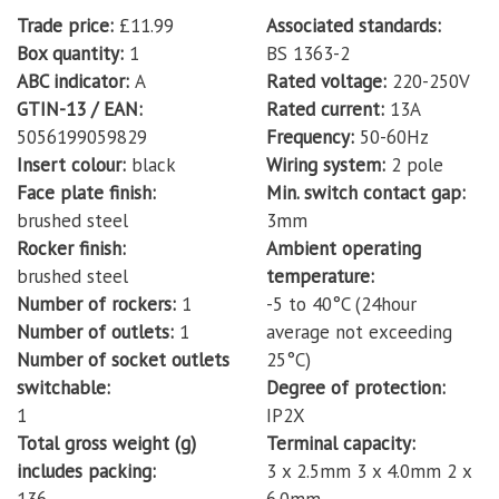
Trade price
£11.99
Associated standards
Box quantity
1
BS 1363-2
ABC indicator
A
Rated voltage
220-250V
GTIN-13 / EAN
Rated current
13A
5056199059829
Frequency
50-60Hz
Insert colour
black
Wiring system
2 pole
Face plate finish
Min. switch contact gap
brushed steel
3mm
Rocker finish
Ambient operating
brushed steel
temperature
Number of rockers
1
-5 to 40°C (24hour
Number of outlets
1
average not exceeding
Number of socket outlets
25°C)
switchable
Degree of protection
1
IP2X
Total gross weight (g)
Terminal capacity
includes packing
3 x 2.5mm 3 x 4.0mm 2 x