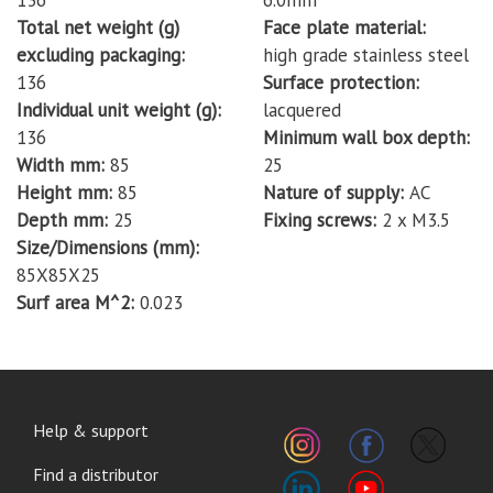
136
6.0mm
Total net weight (g)
Face plate material
excluding packaging
high grade stainless steel
136
Surface protection
Individual unit weight (g)
lacquered
136
Minimum wall box depth
Width mm
85
25
Height mm
85
Nature of supply
AC
Depth mm
25
Fixing screws
2 x M3.5
Size/Dimensions (mm)
85X85X25
Surf area M^2
0.023
FOOTER
Help & support
MENU
Find a distributor