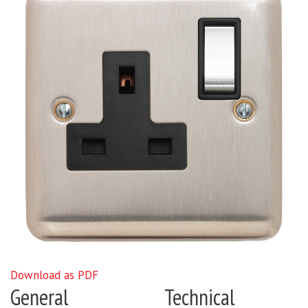
Download as PDF
General
Technical