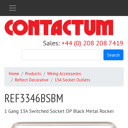
Skip
to
main
content
Sales:
+44 (0) 208 208 7419
Search
Home
Products
Wiring Accessories
Reflect Decorative
13A Socket Outlets
REF3346BSBM
1 Gang 13A Switched Socket DP Black Metal Rocker