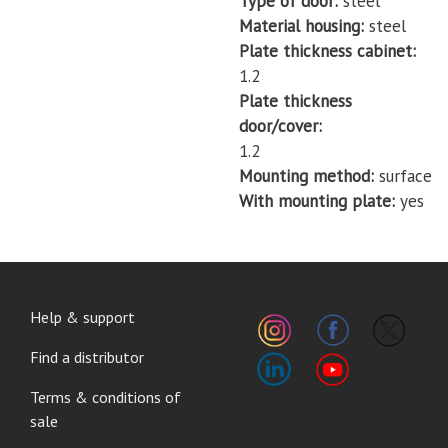
Type of door
steel
Material housing
steel
Plate thickness cabinet
1.2
Plate thickness
door/cover
1.2
Mounting method
surface
With mounting plate
yes
FOOTER
Help & support
MENU
Find a distributor
Terms & conditions of
sale