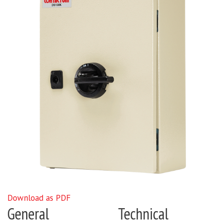
Download as PDF
General
Technical