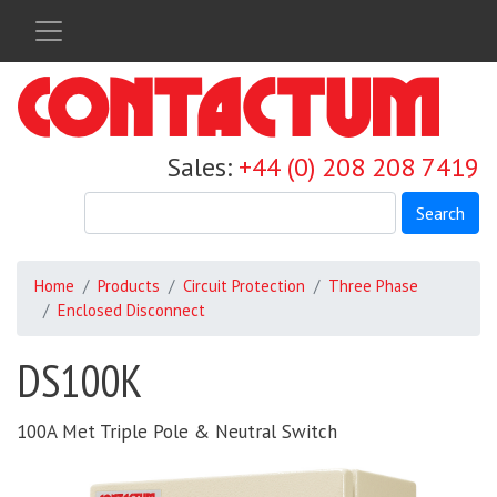
Skip
to
main
content
Sales:
+44 (0) 208 208 7419
Search
Home
Products
Circuit Protection
Three Phase
Enclosed Disconnect
DS100K
100A Met Triple Pole & Neutral Switch