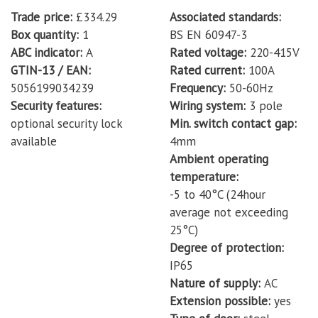
Trade price
£334.29
Associated standards
Box quantity
1
BS EN 60947-3
ABC indicator
A
Rated voltage
220-415V
GTIN-13 / EAN
Rated current
100A
5056199034239
Frequency
50-60Hz
Security features
Wiring system
3 pole
optional security lock
Min. switch contact gap
available
4mm
Ambient operating
temperature
-5 to 40°C (24hour
average not exceeding
25°C)
Degree of protection
IP65
Nature of supply
AC
Extension possible
yes