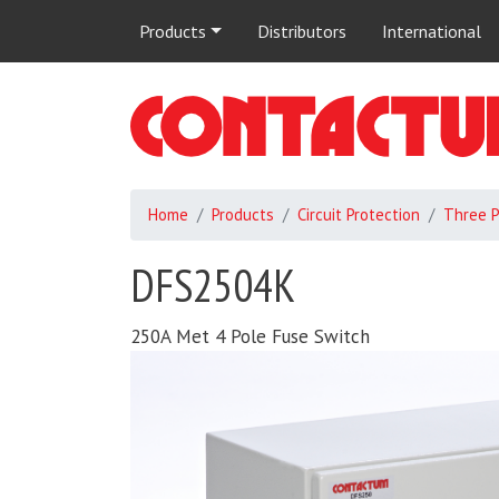
Main
Products
Distributors
International
navigation
Home
Products
Circuit Protection
Three 
DFS2504K
250A Met 4 Pole Fuse Switch