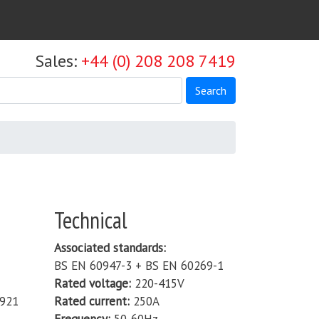
Sales:
+44 (0) 208 208 7419
Search
Technical
Associated standards
BS EN 60947-3 + BS EN 60269-1
Rated voltage
220-415V
921
Rated current
250A