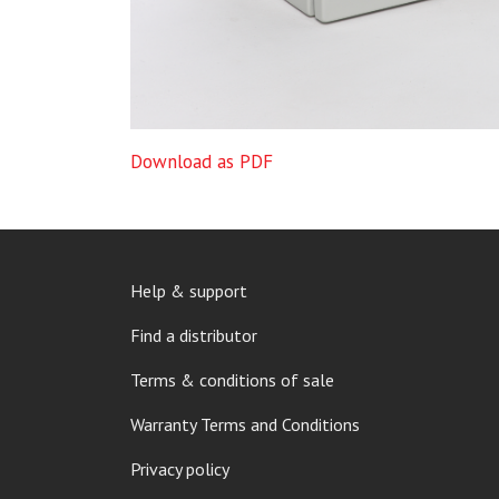
Download as PDF
FOOTER
Help & support
MENU
Find a distributor
Terms & conditions of sale
Warranty Terms and Conditions
Privacy policy