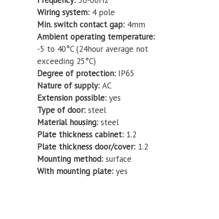
Frequency
50-60Hz
Wiring system
4 pole
Min. switch contact gap
4mm
Ambient operating temperature
-5 to 40°C (24hour average not
exceeding 25°C)
Degree of protection
IP65
Nature of supply
AC
Extension possible
yes
Type of door
steel
Material housing
steel
Plate thickness cabinet
1.2
Plate thickness door/cover
1.2
Mounting method
surface
With mounting plate
yes