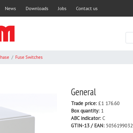
Skip
News
Downloads
Jobs
Contact us
to
main
content
Phase
Fuse Switches
General
Trade price
£1 176.60
Box quantity
1
ABC indicator
C
GTIN-13 / EAN
5056199032