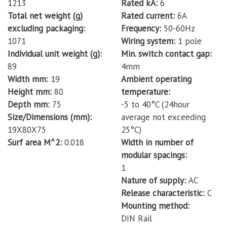
1213
Rated kA
6
Total net weight (g)
Rated current
6A
excluding packaging
Frequency
50-60Hz
1071
Wiring system
1 pole
Individual unit weight (g)
Min. switch contact gap
89
4mm
Width mm
19
Ambient operating
Height mm
80
temperature
Depth mm
75
-5 to 40°C (24hour
Size/Dimensions (mm)
average not exceeding
19X80X75
25°C)
Surf area M^2
0.018
Width in number of
modular spacings
1
Nature of supply
AC
Release characteristic
C
Mounting method
DIN Rail