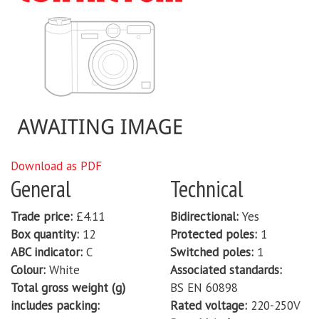
Download as PDF
General
Technical
Trade price
£4.11
Bidirectional
Yes
Box quantity
12
Protected poles
1
ABC indicator
C
Switched poles
1
Colour
White
Associated standards
Total gross weight (g)
BS EN 60898
includes packing
Rated voltage
220-250V