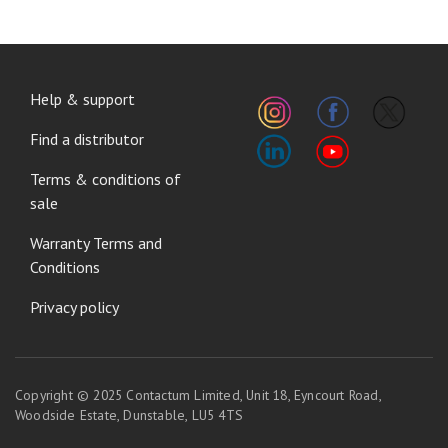
FOOTER
Help & support
MENU
Find a distributor
Terms & conditions of
sale
Warranty Terms and
Conditions
Privacy policy
Copyright © 2025 Contactum Limited, Unit 18, Eyncourt Road,
Woodside Estate, Dunstable, LU5 4TS