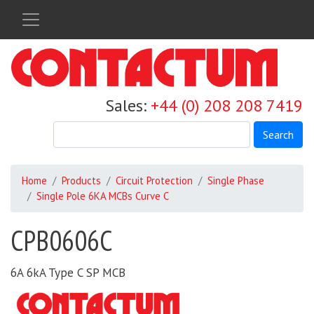
Skip
to
main
content
Sales:
+44 (0) 208 208 7419
Search
Home
Products
Circuit Protection
Single Phase
Single Pole 6KA MCBs Curve C
CPB0606C
6A 6kA Type C SP MCB