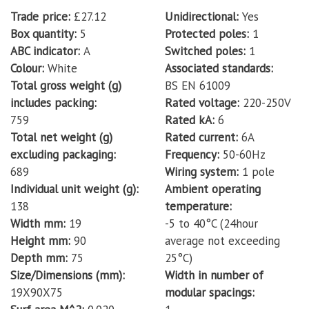
Trade price
£27.12
Unidirectional
Yes
Box quantity
5
Protected poles
1
ABC indicator
A
Switched poles
1
Colour
White
Associated standards
Total gross weight (g)
BS EN 61009
includes packing
Rated voltage
220-250V
759
Rated kA
6
Total net weight (g)
Rated current
6A
excluding packaging
Frequency
50-60Hz
689
Wiring system
1 pole
Individual unit weight (g)
Ambient operating
138
temperature
Width mm
19
-5 to 40°C (24hour
Height mm
90
average not exceeding
Depth mm
75
25°C)
Size/Dimensions (mm)
Width in number of
19X90X75
modular spacings