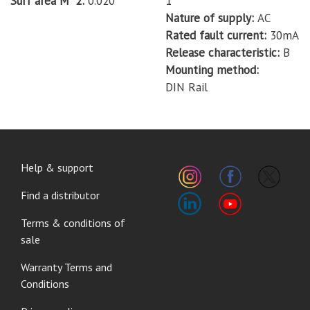
Surf area M^2
0.020
1
Nature of supply
AC
Rated fault current
30mA
Release characteristic
B
Mounting method
DIN Rail
FOOTER
Help & support
MENU
Find a distributor
Terms & conditions of
sale
Warranty Terms and
Conditions