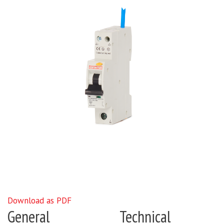
Download as PDF
General
Technical