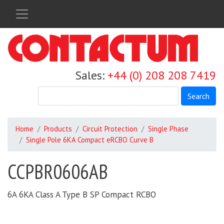
Skip
to
main
content
Sales:
+44 (0) 208 208 7419
Search
Home
Products
Circuit Protection
Single Phase
Single Pole 6KA Compact eRCBO Curve B
CCPBR0606AB
6A 6KA Class A Type B SP Compact RCBO